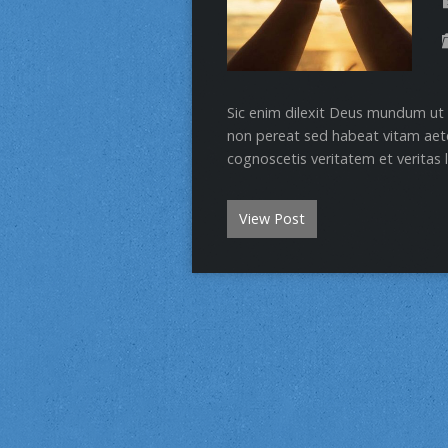
Sic enim dilexit Deus mundum ut 
non pereat sed habeat vitam aete
cognoscetis veritatem et veritas l
View Post