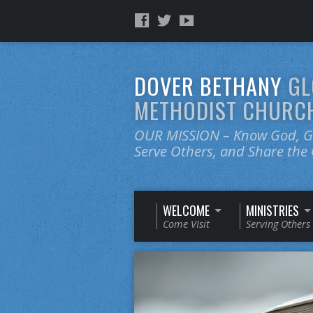
DOVER BETHANY
GL
METHODIST CHURC
OUR MISSION – Know God, Gr
Serve Others, and Share th
WELCOME
MINISTRIES
Come VIsit
Serving Others