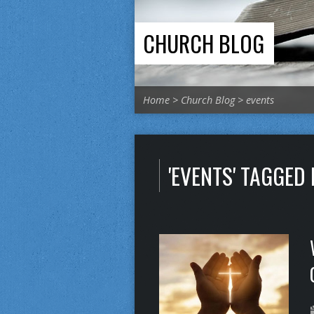
CHURCH BLOG
Home
>
Church Blog
>
events
'EVENTS' TAGGED