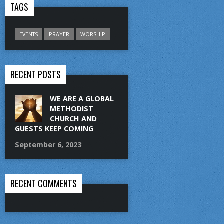
TAGS
EVENTS
PRAYER
WORSHIP
RECENT POSTS
WE ARE A GLOBAL
METHODIST
CHURCH AND
GUESTS KEEP COMING
September 6, 2023
RECENT COMMENTS