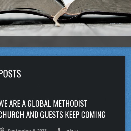
 POSTS
WE ARE A GLOBAL METHODIST
CHURCH AND GUESTS KEEP COMING
September 6, 2023
admin