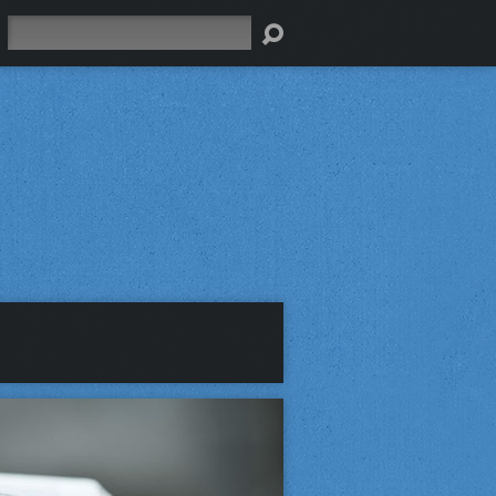
Search