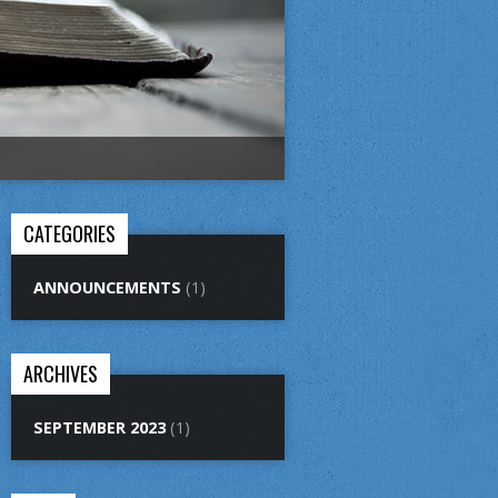
CATEGORIES
ANNOUNCEMENTS
(1)
ARCHIVES
SEPTEMBER 2023
(1)