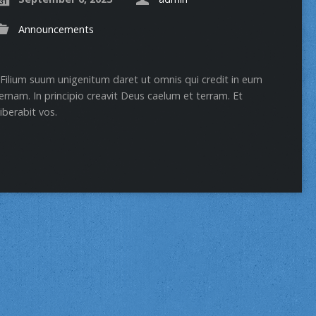
Announcements
Filium suum unigenitum daret ut omnis qui credit in eum
rnam. In principio creavit Deus caelum et terram. Et
iberabit vos.