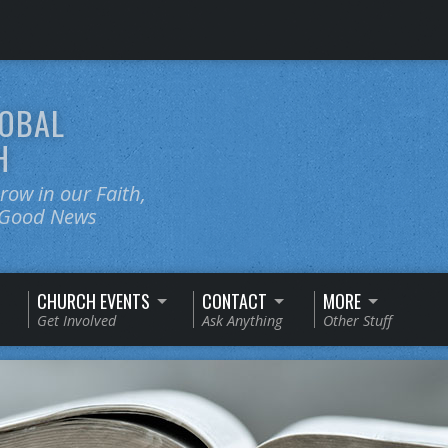
OBAL
H
ow in our Faith,
e Good News
CHURCH EVENTS
CONTACT
MORE
Get Involved
Ask Anything
Other Stuff