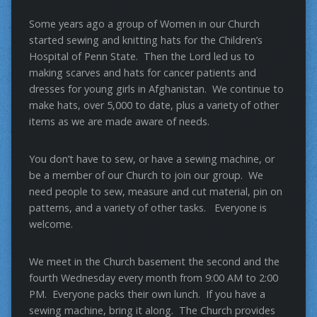
Some years ago a group of Women in our Church
started sewing and knitting hats for the Children’s
Hospital of Penn State. Then the Lord led us to
making scarves and hats for cancer patients and
dresses for young girls in Afghanistan. We continue to
make hats, over 5,000 to date, plus a variety of other
items as we are made aware of needs.
You don’t have to sew, or have a sewing machine, or
be a member of our Church to join our group. We
need people to sew, measure and cut material, pin on
patterns, and a variety of other tasks. Everyone is
welcome.
We meet in the Church basement the second and the
fourth Wednesday every month from 9:00 AM to 2:00
PM. Everyone packs their own lunch. If you have a
sewing machine, bring it along. The Church provides