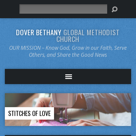
Search
DOVER BETHANY
GLOBAL METHODIST
CHURCH
OUR MISSION – Know God, Grow in our Faith, Serve
Others, and Share the Good News
STITCHES OF LOVE