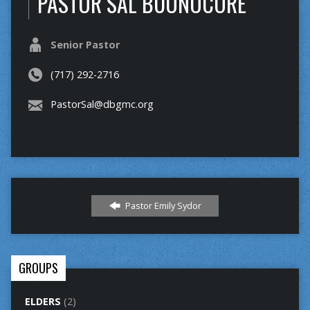
PASTOR SAL BUONOCORE
Senior Pastor
(717) 292-2716
PastorSal@dbgmc.org
Pastor Emily Sydor
GROUPS
ELDERS
(2)