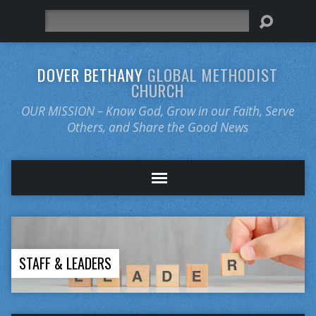
Search
DOVER BETHANY
GLOBAL METHODIST
CHURCH
OUR MISSION – Know God, Grow in our Faith, Serve
Others, and Share the Good News
STAFF & LEADERS