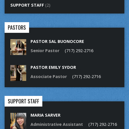
SUPPORT STAFF
(2)
PASTORS
PASTOR SAL BUONOCORE
Senior Pastor
(717) 292-2716
PASTOR EMILY SYDOR
Associate Pastor
(717) 292-2716
SUPPORT STAFF
MARIA SARVER
Administrative Assistant
(717) 292-2716