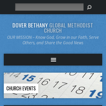
Search
DOVER BETHANY
GLOBAL METHODIST
CHURCH
OUR MISSION – Know God, Grow in our Faith, Serve
Others, and Share the Good News
CHURCH EVENTS