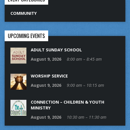
COMMUNITY
UPCOMING EVENTS
ADULT SUNDAY SCHOOL
August 9, 2026
8:00 am – 8:45 am
WORSHIP SERVICE
August 9, 2026
9:00 am – 10:15 am
CONNECTION – CHILDREN & YOUTH
MINISTRY
August 9, 2026
10:30 am – 11:30 am