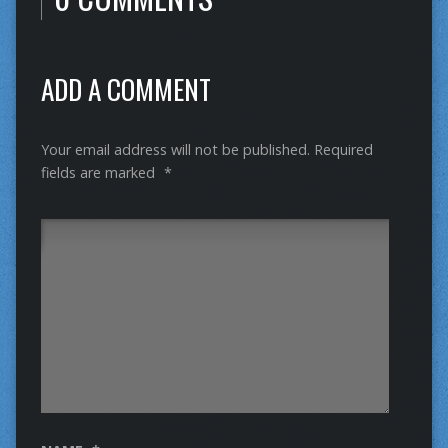
ADD A COMMENT
Your email address will not be published.
Required
fields are marked
*