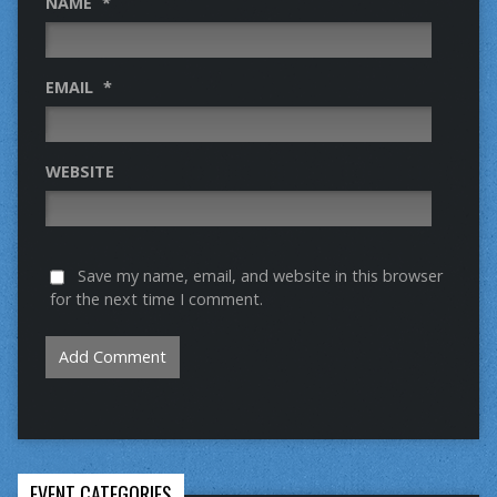
NAME
*
EMAIL
*
WEBSITE
Save my name, email, and website in this browser
for the next time I comment.
EVENT CATEGORIES