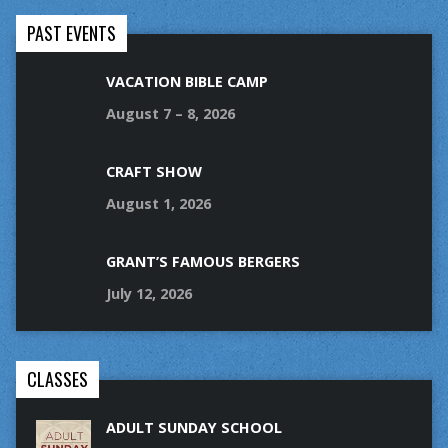
PAST EVENTS
VACATION BIBLE CAMP
August 7 – 8, 2026
CRAFT SHOW
August 1, 2026
GRANT’S FAMOUS BERGERS
July 12, 2026
CLASSES
ADULT SUNDAY SCHOOL