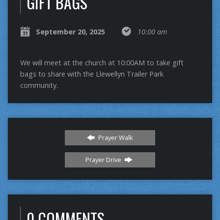
GIFT BAGS
September 20, 2025
10:00 am
We will meet at the church at 10:00AM to take gift
bags to share with the Llewellyn Trailer Park
community.
Prayer Walk
Prayer Drive
0 COMMENTS