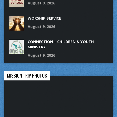
August 9, 2026
WORSHIP SERVICE
August 9, 2026
CONNECTION – CHILDREN & YOUTH
MINISTRY
August 9, 2026
MISSION TRIP PHOTOS