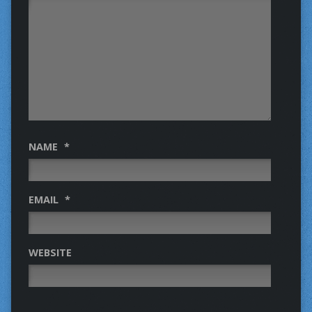
NAME
*
EMAIL
*
WEBSITE