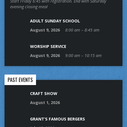
Start Friday 6:45 with registration. End with Saturday
evening closing meal
ADULT SUNDAY SCHOOL
August 9, 2026
8:00 am – 8:45 am
WORSHIP SERVICE
August 9, 2026
9:00 am – 10:15 am
PAST EVENTS
CRAFT SHOW
August 1, 2026
GRANT’S FAMOUS BERGERS