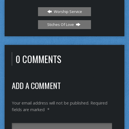
Worship Service
Stiches Of Love
0 COMMENTS
ADD A COMMENT
Your email address will not be published.
Required
fields are marked
*