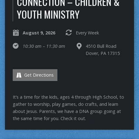
CONNECTION – CHILDREN &
YOUTH MINISTRY
August 9, 2026
Every Week
10:30 am – 11:30 am
4510 Bull Road
Dover, PA 17315
Get Directions
It’s a time for the kids, ages 4 through High School, to
gather to worship, play games, do crafts, and learn
about Jesus. Parents, we have a DNA group going at
the same time for you. Check it out.