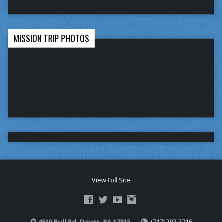
MISSION TRIP PHOTOS
View Full Site
4510 Bull Rd. Dover, PA 17315
(717) 292-2716