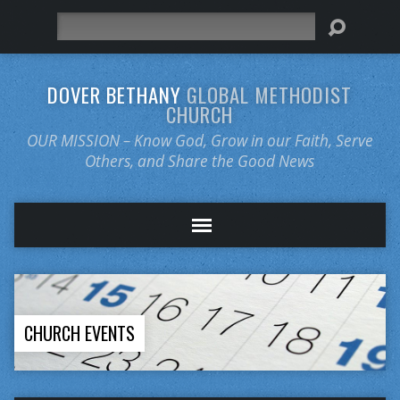
Search
DOVER BETHANY
GLOBAL METHODIST
CHURCH
OUR MISSION – Know God, Grow in our Faith, Serve
Others, and Share the Good News
CHURCH EVENTS