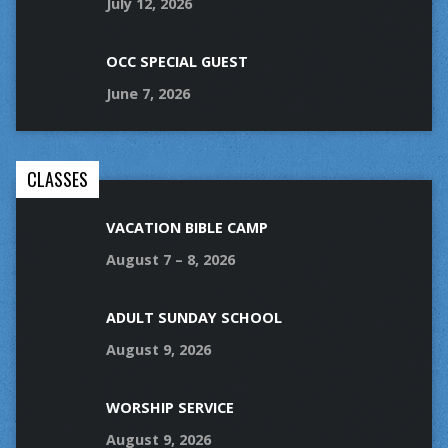
July 12, 2026
OCC SPECIAL GUEST
June 7, 2026
CLASSES
VACATION BIBLE CAMP
August 7 – 8, 2026
ADULT SUNDAY SCHOOL
August 9, 2026
WORSHIP SERVICE
August 9, 2026