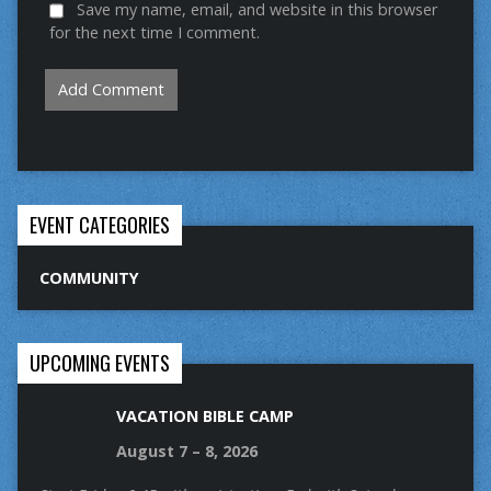
Save my name, email, and website in this browser
for the next time I comment.
EVENT CATEGORIES
COMMUNITY
UPCOMING EVENTS
VACATION BIBLE CAMP
August 7 – 8, 2026