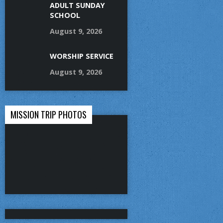
ADULT SUNDAY
SCHOOL
August 9, 2026
WORSHIP SERVICE
August 9, 2026
MISSION TRIP PHOTOS