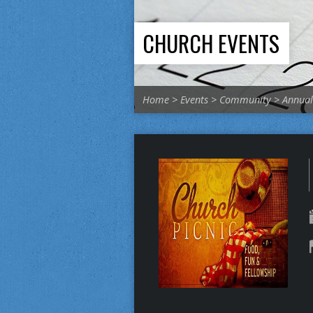
CHURCH EVENTS
Home
>
Events
>
Community
>
Annual