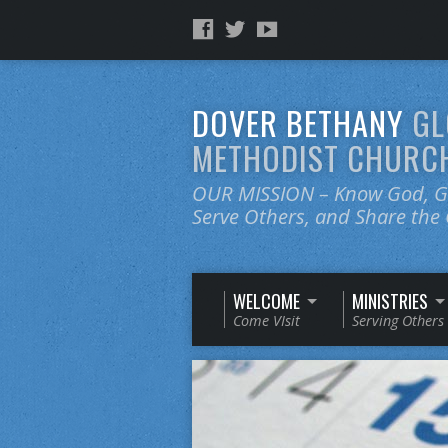
DOVER BETHANY
GL
METHODIST CHURC
OUR MISSION – Know God, Gr
Serve Others, and Share th
WELCOME
MINISTRIES
Come VIsit
Serving Others