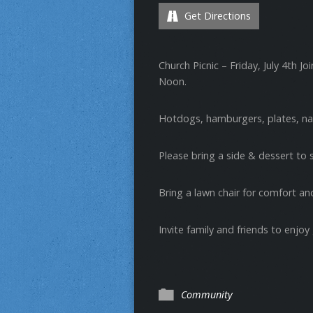
Get Directions
Church Picnic – Friday, July 4th Joi
Noon.
Hotdogs, hamburgers, plates, nap
Please bring a side & dessert to 
Bring a lawn chair for comfort a
Invite family and friends to enjoy
Community