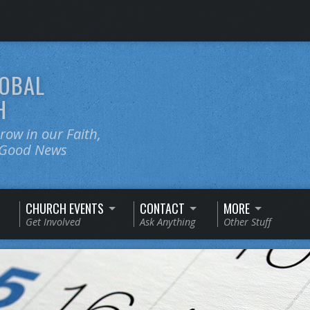
OBAL
H
ow in our Faith,
e Good News
CHURCH EVENTS
CONTACT
MORE
Get Involved
Ask Anything
Other Stuff