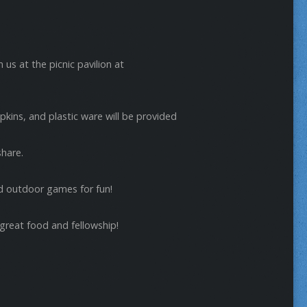
n us at the picnic pavilion at
kins, and plastic ware will be provided
share.
nd outdoor games for fun!
 great food and fellowship!