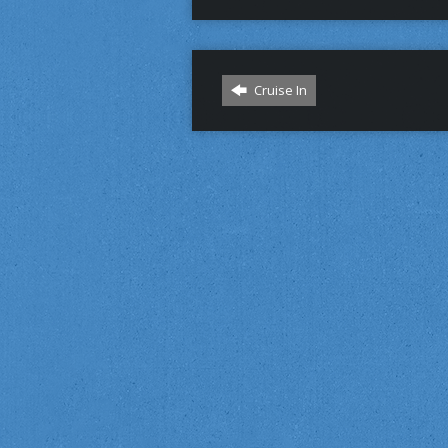
Cruise In