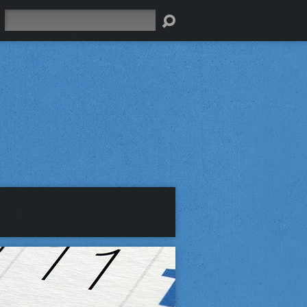
Search