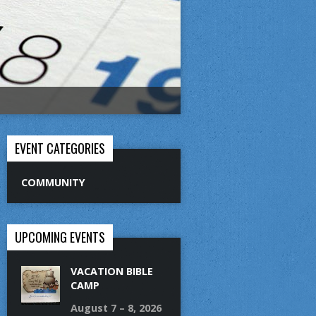
EVENT CATEGORIES
COMMUNITY
UPCOMING EVENTS
VACATION BIBLE
CAMP
August 7 – 8, 2026