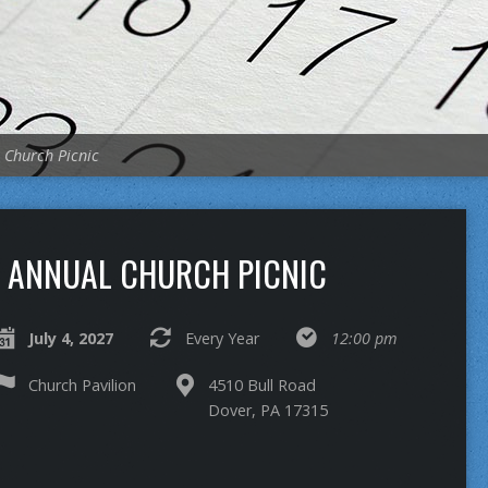
 Church Picnic
ANNUAL CHURCH PICNIC
July 4, 2027
Every Year
12:00 pm
Church Pavilion
4510 Bull Road
Dover, PA 17315