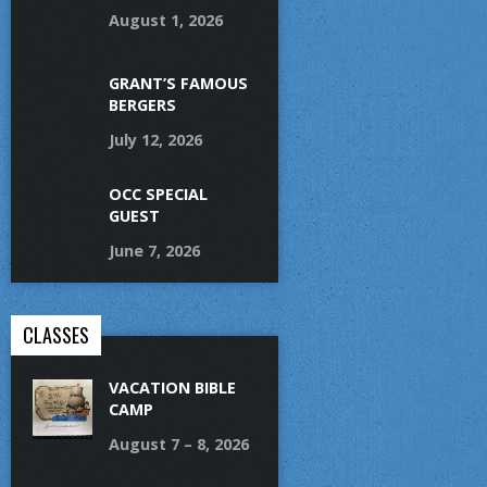
August 1, 2026
GRANT’S FAMOUS
BERGERS
July 12, 2026
OCC SPECIAL
GUEST
June 7, 2026
CLASSES
VACATION BIBLE
CAMP
August 7 – 8, 2026