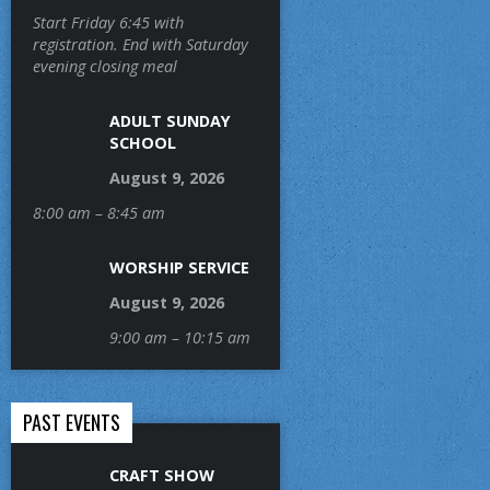
Start Friday 6:45 with
registration. End with Saturday
evening closing meal
ADULT SUNDAY
SCHOOL
August 9, 2026
8:00 am – 8:45 am
WORSHIP SERVICE
August 9, 2026
9:00 am – 10:15 am
PAST EVENTS
CRAFT SHOW